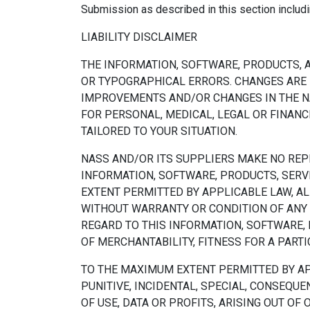
Submission as described in this section includin
LIABILITY DISCLAIMER
THE INFORMATION, SOFTWARE, PRODUCTS, A
OR TYPOGRAPHICAL ERRORS. CHANGES ARE 
IMPROVEMENTS AND/OR CHANGES IN THE NAS
FOR PERSONAL, MEDICAL, LEGAL OR FINAN
TAILORED TO YOUR SITUATION.
NASS AND/OR ITS SUPPLIERS MAKE NO REPRE
INFORMATION, SOFTWARE, PRODUCTS, SERV
EXTENT PERMITTED BY APPLICABLE LAW, AL
WITHOUT WARRANTY OR CONDITION OF ANY 
REGARD TO THIS INFORMATION, SOFTWARE,
OF MERCHANTABILITY, FITNESS FOR A PART
TO THE MAXIMUM EXTENT PERMITTED BY APPL
PUNITIVE, INCIDENTAL, SPECIAL, CONSEQ
OF USE, DATA OR PROFITS, ARISING OUT OF