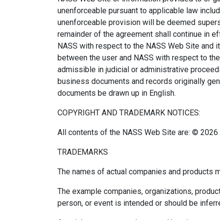
unenforceable pursuant to applicable law includin
unenforceable provision will be deemed supersed
remainder of the agreement shall continue in e
NASS with respect to the NASS Web Site and it 
between the user and NASS with respect to the 
admissible in judicial or administrative procee
business documents and records originally gener
documents be drawn up in English.
COPYRIGHT AND TRADEMARK NOTICES:
All contents of the NASS Web Site are: © 2026 N
TRADEMARKS
The names of actual companies and products me
The example companies, organizations, products,
person, or event is intended or should be inferr