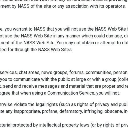
ement by NASS of the site or any association with its operators.
, you warrant to NASS that you will not use the NASS Web Site f
 not use the NASS Web Site in any manner which could damage, di
oyment of the NASS Web Site. You may not obtain or attempt to obt
ided for through the NASS Web Sites.
services, chat areas, news groups, forums, communities, perso
you to communicate with the public at large or with a group (coll
, send and receive messages and material that are proper and re
 agree that when using a Communication Service, you will not:
rwise violate the legal rights (such as rights of privacy and publi
te any inappropriate, profane, defamatory, infringing, obscene, in
terial protected by intellectual property laws (or by rights of pri