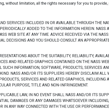
g, without limitation, all the rights necessary for you to provide
ND SERVICES INCLUDED IN OR AVAILABLE THROUGH THE NA
PERIODICALLY ADDED TO THE INFORMATION HEREIN. NASS 
S WEB SITE AT ANY TIME. ADVICE RECEIVED VIA THE NASS
CIAL DECISIONS AND YOU SHOULD CONSULT AN APPROPRIAT
SENTATIONS ABOUT THE SUITABILITY, RELIABILITY, AVAILAB
ICES AND RELATED GRAPHICS CONTAINED ON THE NASS WEB
L SUCH INFORMATION, SOFTWARE, PRODUCTS, SERVICES AND
KIND. NASS AND/OR ITS SUPPLIERS HEREBY DISCLAIM ALL
 PRODUCTS, SERVICES AND RELATED GRAPHICS, INCLUDING 
ICULAR PURPOSE, TITLE AND NON-INFRINGEMENT.
ICABLE LAW, IN NO EVENT SHALL NASS AND/OR ITS SUPPLI
UENTIAL DAMAGES OR ANY DAMAGES WHATSOEVER INCLUDING,
 OR IN ANY WAY CONNECTED WITH THE USE OR PERFORMANCE