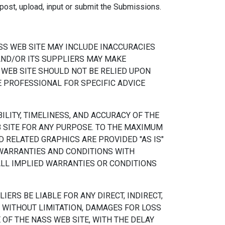
, post, upload, input or submit the Submissions.
SS WEB SITE MAY INCLUDE INACCURACIES
AND/OR ITS SUPPLIERS MAY MAKE
 WEB SITE SHOULD NOT BE RELIED UPON
E PROFESSIONAL FOR SPECIFIC ADVICE
ILITY, TIMELINESS, AND ACCURACY OF THE
 SITE FOR ANY PURPOSE. TO THE MAXIMUM
 RELATED GRAPHICS ARE PROVIDED "AS IS"
 WARRANTIES AND CONDITIONS WITH
ALL IMPLIED WARRANTIES OR CONDITIONS
ERS BE LIABLE FOR ANY DIRECT, INDIRECT,
 WITHOUT LIMITATION, DAMAGES FOR LOSS
 OF THE NASS WEB SITE, WITH THE DELAY