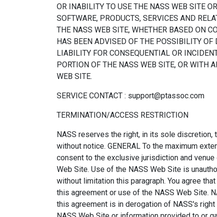
OR INABILITY TO USE THE NASS WEB SITE O
SOFTWARE, PRODUCTS, SERVICES AND RELAT
THE NASS WEB SITE, WHETHER BASED ON CON
HAS BEEN ADVISED OF THE POSSIBILITY OF
LIABILITY FOR CONSEQUENTIAL OR INCIDENT
PORTION OF THE NASS WEB SITE, OR WITH 
WEB SITE.
SERVICE CONTACT : support@ptassoc.com
TERMINATION/ACCESS RESTRICTION
NASS reserves the right, in its sole discretion,
without notice. GENERAL To the maximum extent 
consent to the exclusive jurisdiction and venue o
Web Site. Use of the NASS Web Site is unauthoriz
without limitation this paragraph. You agree th
this agreement or use of the NASS Web Site. NA
this agreement is in derogation of NASS's right
NASS Web Site or information provided to or gat