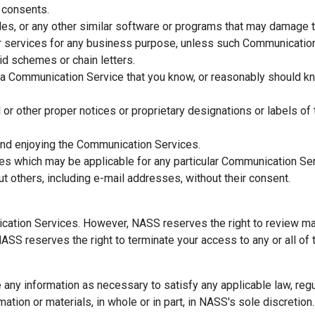
y consents.
files, or any other similar software or programs that may damage 
 or services for any business purpose, unless such Communicatio
d schemes or chain letters.
a Communication Service that you know, or reasonably should kno
al or other proper notices or proprietary designations or labels of
 and enjoying the Communication Services.
nes which may be applicable for any particular Communication Ser
t others, including e-mail addresses, without their consent.
cation Services. However, NASS reserves the right to review ma
 NASS reserves the right to terminate your access to any or all o
e any information as necessary to satisfy any applicable law, reg
mation or materials, in whole or in part, in NASS's sole discretion.