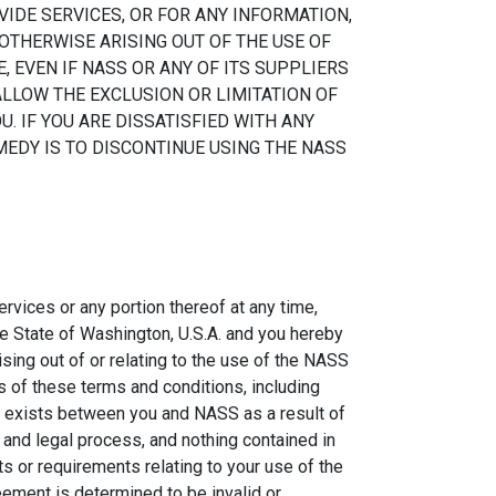
VIDE SERVICES, OR FOR ANY INFORMATION,
OTHERWISE ARISING OUT OF THE USE OF
, EVEN IF NASS OR ANY OF ITS SUPPLIERS
ALLOW THE EXCLUSION OR LIMITATION OF
. IF YOU ARE DISSATISFIED WITH ANY
MEDY IS TO DISCONTINUE USING THE NASS
rvices or any portion thereof at any time,
e State of Washington, U.S.A. and you hereby
ising out of or relating to the use of the NASS
s of these terms and conditions, including
hip exists between you and NASS as a result of
and legal process, and nothing contained in
s or requirements relating to your use of the
eement is determined to be invalid or