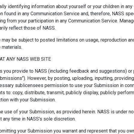
lly identifying information about yourself or your children in a
 found in any Communication Service and, therefore, NASS specifi
ing from your participation in any Communication Service. Mana
ily reflect those of NASS.
may be subject to posted limitations on usage, reproduction and
 materials.
AT ANY NASS WEB SITE
s you provide to NASS (including feedback and suggestions) or 
Submissions"). However, by posting, uploading, inputting, providi
cessary sublicensees permission to use your Submission in connec
ts to: copy, distribute, transmit, publicly display, publicly perfor
tion with your Submission.
he use of your Submission, as provided herein. NASS is under no
any time in NASS's sole discretion.
ubmitting your Submission you warrant and represent that you own 