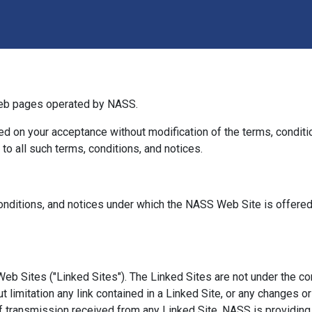
eb pages operated by NASS.
d on your acceptance without modification of the terms, conditio
o all such terms, conditions, and notices.
nditions, and notices under which the NASS Web Site is offered, 
eb Sites ("Linked Sites"). The Linked Sites are not under the c
ut limitation any link contained in a Linked Site, or any changes o
f transmission received from any Linked Site. NASS is providing 