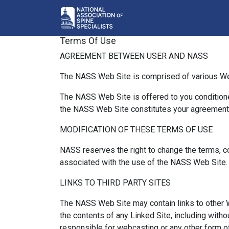
Terms Of Use
AGREEMENT BETWEEN USER AND NASS
The NASS Web Site is comprised of various W
The NASS Web Site is offered to you conditione
the NASS Web Site constitutes your agreement t
MODIFICATION OF THESE TERMS OF USE
NASS reserves the right to change the terms, co
associated with the use of the NASS Web Site.
LINKS TO THIRD PARTY SITES
The NASS Web Site may contain links to other W
the contents of any Linked Site, including witho
responsible for webcasting or any other form o