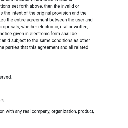
tions set forth above, then the invalid or
the intent of the original provision and the
utes the entire agreement between the user and
posals, whether electronic, oral or written,
tice given in electronic form shall be
t an d subject to the same conditions as other
e parties that this agreement and all related
erved.
rs.
n with any real company, organization, product,