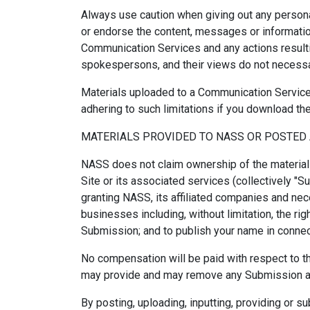
Always use caution when giving out any persona
or endorse the content, messages or information
Communication Services and any actions result
spokespersons, and their views do not necessar
Materials uploaded to a Communication Service 
adhering to such limitations if you download the
MATERIALS PROVIDED TO NASS OR POSTED 
NASS does not claim ownership of the material
Site or its associated services (collectively "
granting NASS, its affiliated companies and ne
businesses including, without limitation, the righ
Submission; and to publish your name in connec
No compensation will be paid with respect to t
may provide and may remove any Submission at 
By posting, uploading, inputting, providing or s