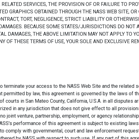
R RELATED SERVICES, THE PROVISION OF OR FAILURE TO PRO
ED GRAPHICS OBTAINED THROUGH THE NASS WEB SITE, OR 
TRACT, TORT, NEGLIGENCE, STRICT LIABILITY OR OTHERWISE
 DAMAGES. BECAUSE SOME STATES/JURISDICTIONS DO NOT 
AL DAMAGES, THE ABOVE LIMITATION MAY NOT APPLY TO YOU
ANY OF THESE TERMS OF USE, YOUR SOLE AND EXCLUSIVE RE
 to terminate your access to the NASS Web Site and the related se
permitted by law, this agreement is governed by the laws of th
f courts in San Mateo County, California, U.S.A. in all disputes ar
ed in any jurisdiction that does not give effect to all provision
at no joint venture, partnership, employment, or agency relations
SS's performance of this agreement is subject to existing laws 
 to comply with governmental, court and law enforcement request
hered by NASS with respect to such use. If any part of this agr