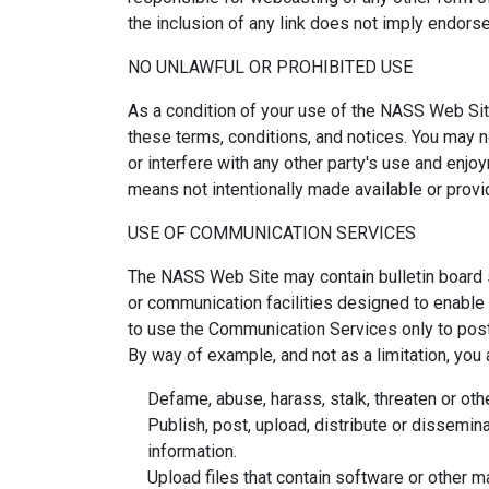
the inclusion of any link does not imply endors
NO UNLAWFUL OR PROHIBITED USE
As a condition of your use of the NASS Web Site
these terms, conditions, and notices. You may
or interfere with any other party's use and enj
means not intentionally made available or prov
USE OF COMMUNICATION SERVICES
The NASS Web Site may contain bulletin board 
or communication facilities designed to enable 
to use the Communication Services only to post
By way of example, and not as a limitation, you
Defame, abuse, harass, stalk, threaten or othe
Publish, post, upload, distribute or dissemina
information.
Upload files that contain software or other ma