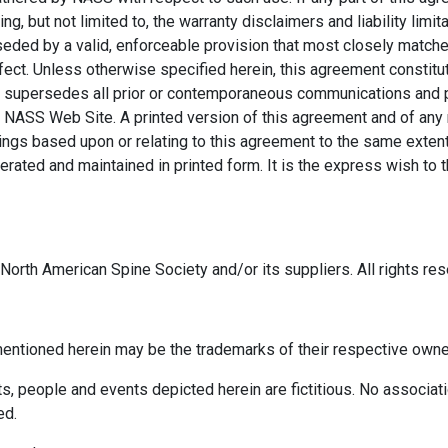
g, but not limited to, the warranty disclaimers and liability limita
ed by a valid, enforceable provision that most closely matches 
ffect. Unless otherwise specified herein, this agreement constit
supersedes all prior or contemporaneous communications and pro
NASS Web Site. A printed version of this agreement and of any no
dings based upon or relating to this agreement to the same exten
ated and maintained in printed form. It is the express wish to th
orth American Spine Society and/or its suppliers. All rights res
ntioned herein may be the trademarks of their respective owne
 people and events depicted herein are fictitious. No associatio
ed.