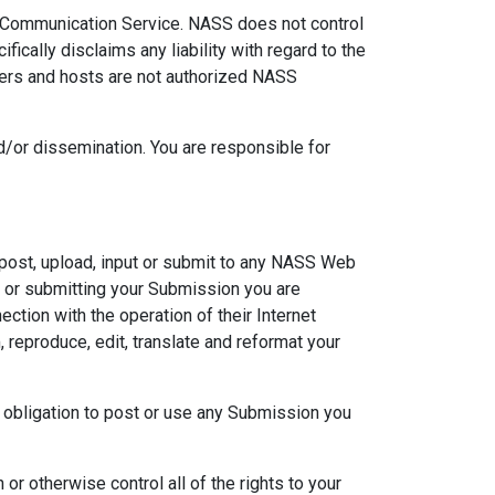
ny Communication Service. NASS does not control
cally disclaims any liability with regard to the
gers and hosts are not authorized NASS
/or dissemination. You are responsible for
post, upload, input or submit to any NASS Web
ng or submitting your Submission you are
tion with the operation of their Internet
m, reproduce, edit, translate and reformat your
 obligation to post or use any Submission you
or otherwise control all of the rights to your