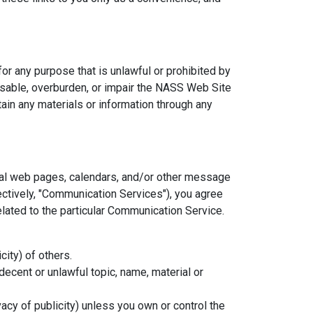
or any purpose that is unlawful or prohibited by
sable, overburden, or impair the NASS Web Site
ain any materials or information through any
nal web pages, calendars, and/or other message
ectively, "Communication Services"), you agree
lated to the particular Communication Service.
city) of others.
decent or unlawful topic, name, material or
vacy of publicity) unless you own or control the