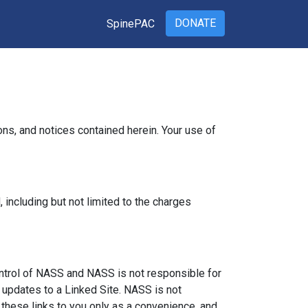
DONATE
SpinePAC
ns, and notices contained herein. Your use of
including but not limited to the charges
ontrol of NASS and NASS is not responsible for
r updates to a Linked Site. NASS is not
these links to you only as a convenience, and