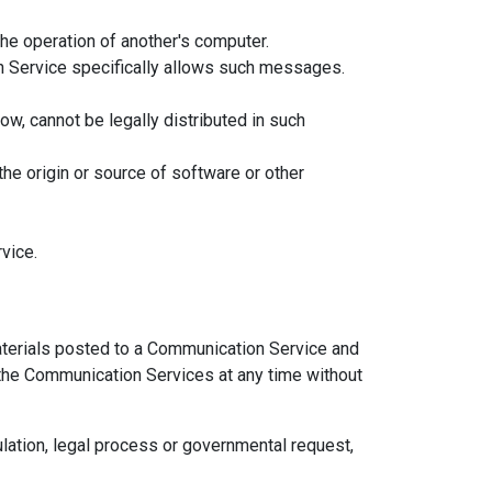
the operation of another's computer.
n Service specifically allows such messages.
w, cannot be legally distributed in such
 the origin or source of software or other
vice.
terials posted to a Communication Service and
f the Communication Services at any time without
ulation, legal process or governmental request,