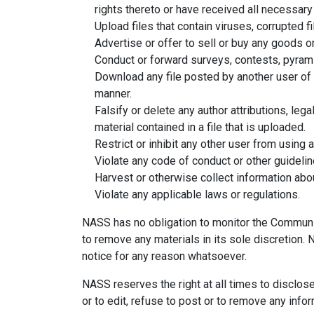
rights thereto or have received all necessar
Upload files that contain viruses, corrupted 
Advertise or offer to sell or buy any goods
Conduct or forward surveys, contests, pyrami
Download any file posted by another user of 
manner.
Falsify or delete any author attributions, leg
material contained in a file that is uploaded.
Restrict or inhibit any other user from using
Violate any code of conduct or other guideli
Harvest or otherwise collect information abou
Violate any applicable laws or regulations.
NASS has no obligation to monitor the Communi
to remove any materials in its sole discretion.
notice for any reason whatsoever.
NASS reserves the right at all times to disclos
or to edit, refuse to post or to remove any infor