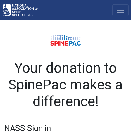
Your donation to
SpinePac makes a
difference!
NASS Sign in