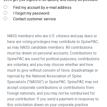
Find my account by e-mail address
I forgot my password
Contact customer service
NASS members who are U.S. citizens and pay dues or
have are voting privileges may contribute to SpinePAC,
as may NASS candidate members. All contributions
must be drawn on personal accounts. Contributions to
SpinePAC are used for political purposes, contributions
are voluntary, and you may choose whether and how
much to give without concern of favor, disadvantage or
reprisal by the National Association of Spine
Specialists ("NASS6") or SpinePAC. SpinePAC may not
accept corporate contributions or contributions from
foreign nationals, and you may not be reimbursed for
your contribution. If you send a payment in response to
this solicitation drawn on your corporate practice