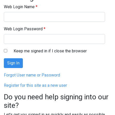
Web Login Name
*
Web Login Password
*
Keep me signed in if I close the browser
Forgot User name or Password
Register for this site as a new user
Do you need help signing into our
site?
Let's get you signed in as quickly and easily as possible.